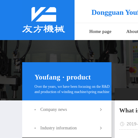
Dongguan You
Home page
Abou
Youfang · product
Over the years, we have been focusing on the R&D
and production of winding machine/spring machine
What i
Company news
2019-
Industry information