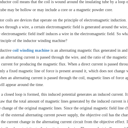
nductor coil means that the coil is wound around the insulating tube by a loop o
 tube may be hollow or may include a core or a magnetic powder core.
tor coils are devices that operate on the principle of electromagnetic induction
ows through a wire, a certain electromagnetic field is generated around the wire
 electromagnetic field itself induces a wire in the electromagnetic field. So wha
inciple of the inductor winding machine?
ductive
coil winding machine
is an alternating magnetic flux generated in and
an alternating current is passed through the wire, and the ratio of the magnetic 
e current for producing the magnetic flux. When a direct current is passed thro
only a fixed magnetic line of force is present around it, which does not change 
hen an alternating current is passed through the coil, magnetic lines of force a
will appear around the time.
a closed loop is formed, this induced potential generates an induced current. I
law that the total amount of magnetic lines generated by the induced current is 
e change of the original magnetic lines. Since the original magnetic field line 
of the external alternating current power supply, the objective coil has the char
the current change in the alternating current circuit from the objective effect. 