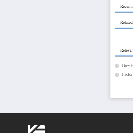
Recent
Related
Releva
How to 
Factors th