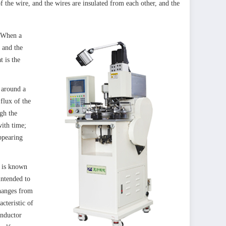
f the wire, and the wires are insulated from each other, and the
. When a
, and the
t is the
 around a
flux of the
ugh the
with time;
ppearing
t is known
intended to
changes from
acteristic of
Inductor