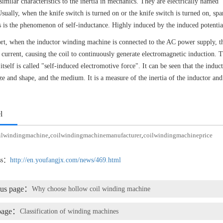
similar characteristics to the inertia in mechanics. They are electrically named "
Usually, when the knife switch is turned on or the knife switch is turned on, spa
s is the phenomenon of self-inductance. Highly induced by the induced potentia
ort, when the inductor winding machine is connected to the AC power supply, the
g current, causing the coil to continuously generate electromagnetic induction. 
 itself is called "self-induced electromotive force". It can be seen that the indu
ize and shape, and the medium. It is a measure of the inertia of the inductor and
l
ilwindingmachine
,
coilwindingmachinemanufacturer
,
coilwindingmachineprice
ess：
http://en.youfangjx.com/news/469.html
ous page：
Why choose hollow coil winding machine
page：
Classification of winding machines