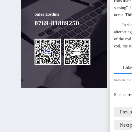
coils have 
sensing". 
Sales Hotline
occur. Thi
0769-81889250
In sh
alternatin
of the coil
coil, the s
Labe
Inductorco
Site addr
Previ
Next 