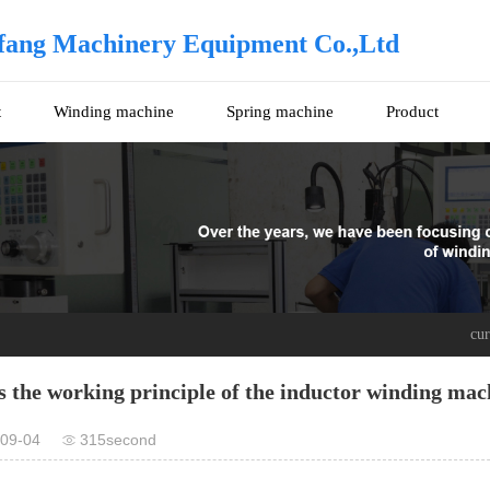
fang Machinery Equipment Co.,Ltd
t
Winding machine
Spring machine
Product
cu
s the working principle of the inductor winding mac
09-04
315second