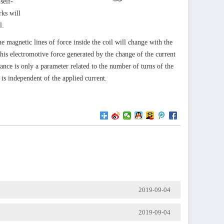
self-
rks will
l.
 magnetic lines of force inside the coil will change with the
This electromotive force generated by the change of the current
ctance is only a parameter related to the number of turns of the
 is independent of the applied current.
2019-09-04
2019-09-04