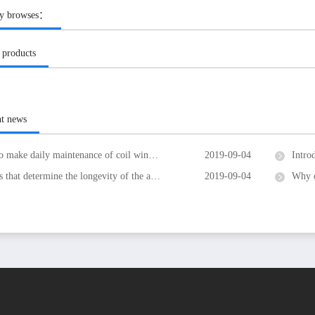
ly browses：
 products
nt news
make daily maintenance of coil winding machine
2019-09-04
Introdu
at determine the longevity of the air-coil winding machine
2019-09-04
Why c