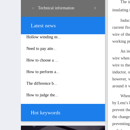
The i
Technical information
insulating
Induc
Latest news
current fl
wire of the
Hollow winding m...
working pr
Need to pay atte...
An in
wire when 
How to choose a ...
wire to th
How to perform a...
inductor, 
however, w
The difference b...
around it 
How to judge the...
When 
by Lenz's 
prevent th
Hot keywords
the change 
preventing 