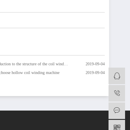
ction to the structure of the coil winding machine
2019-09-04
hoose hollow coil winding machine
2019-09-04
O