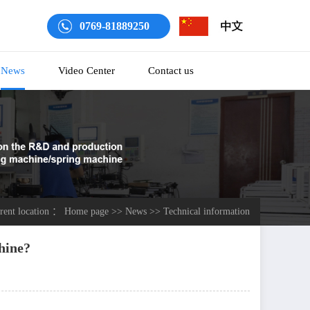
0769-81889250
News
Video Center
Contact us
rrent location ：
Home page
>>
News
>>
Technical information
hine?