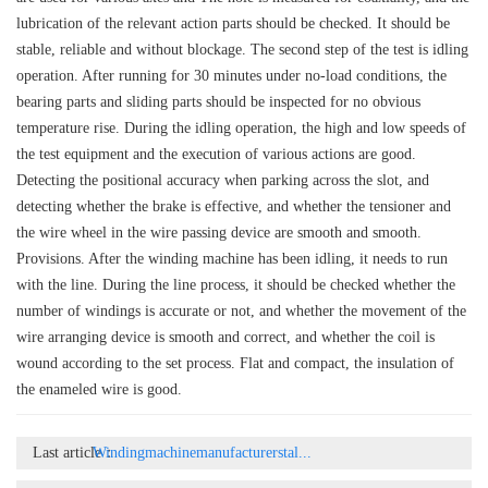
lubrication of the relevant action parts should be checked. It should be
stable, reliable and without blockage. The second step of the test is idling
operation. After running for 30 minutes under no-load conditions, the
bearing parts and sliding parts should be inspected for no obvious
temperature rise. During the idling operation, the high and low speeds of
the test equipment and the execution of various actions are good.
Detecting the positional accuracy when parking across the slot, and
detecting whether the brake is effective, and whether the tensioner and
the wire wheel in the wire passing device are smooth and smooth.
Provisions. After the winding machine has been idling, it needs to run
with the line. During the line process, it should be checked whether the
number of windings is accurate or not, and whether the movement of the
wire arranging device is smooth and correct, and whether the coil is
wound according to the set process. Flat and compact, the insulation of
the enameled wire is good.
Last article：
Windingmachinemanufacturerstal...