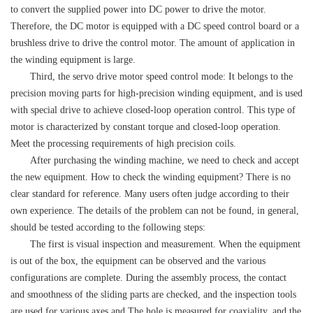
to convert the supplied power into DC power to drive the motor.
Therefore, the DC motor is equipped with a DC speed control board or a
brushless drive to drive the control motor. The amount of application in
the winding equipment is large.
Third, the servo drive motor speed control mode: It belongs to the
precision moving parts for high-precision winding equipment, and is used
with special drive to achieve closed-loop operation control. This type of
motor is characterized by constant torque and closed-loop operation.
Meet the processing requirements of high precision coils.
After purchasing the winding machine, we need to check and accept
the new equipment. How to check the winding equipment? There is no
clear standard for reference. Many users often judge according to their
own experience. The details of the problem can not be found, in general,
should be tested according to the following steps:
The first is visual inspection and measurement. When the equipment
is out of the box, the equipment can be observed and the various
configurations are complete. During the assembly process, the contact
and smoothness of the sliding parts are checked, and the inspection tools
are used for various axes and The hole is measured for coaxiality, and the