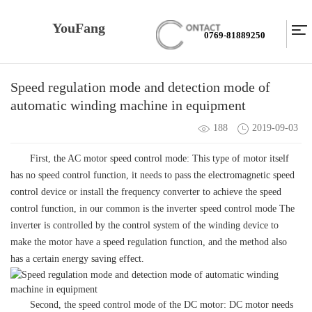
YouFang
0769-81889250
Speed regulation mode and detection mode of
automatic winding machine in equipment
188
2019-09-03
First, the AC motor speed control mode: This type of motor itself
has no speed control function, it needs to pass the electromagnetic speed
control device or install the frequency converter to achieve the speed
control function, in our common is the inverter speed control mode The
inverter is controlled by the control system of the winding device to
make the motor have a speed regulation function, and the method also
has a certain energy saving effect.
Second, the speed control mode of the DC motor: DC motor needs